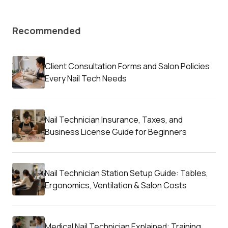
Recommended
Client Consultation Forms and Salon Policies
Every Nail Tech Needs
Nail Technician Insurance, Taxes, and
Business License Guide for Beginners
Nail Technician Station Setup Guide: Tables,
Ergonomics, Ventilation & Salon Costs
Medical Nail Technician Explained: Training,