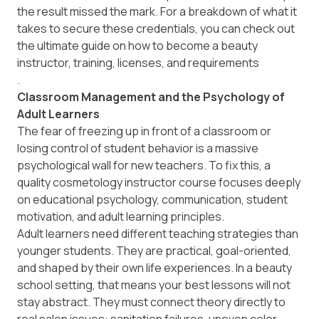
the result missed the mark. For a breakdown of what it
takes to secure these credentials, you can check out
the ultimate guide on how to become a beauty
instructor, training, licenses, and requirements
.
Classroom Management and the Psychology of
Adult Learners
The fear of freezing up in front of a classroom or
losing control of student behavior is a massive
psychological wall for new teachers. To fix this, a
quality cosmetology instructor course focuses deeply
on educational psychology, communication, student
motivation, and adult learning principles.
Adult learners need different teaching strategies than
younger students. They are practical, goal-oriented,
and shaped by their own life experiences. In a beauty
school setting, that means your best lessons will not
stay abstract. They must connect theory directly to