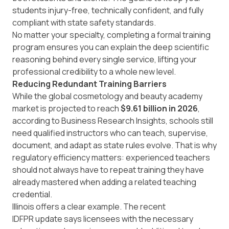
students injury-free, technically confident, and fully
compliant with state safety standards.
No matter your specialty, completing a formal training
program ensures you can explain the deep scientific
reasoning behind every single service, lifting your
professional credibility to a whole new level.
Reducing Redundant Training Barriers
While the global cosmetology and beauty academy
market is projected to reach
$9.61 billion in 2026
,
according to
Business Research Insights
, schools still
need qualified instructors who can teach, supervise,
document, and adapt as state rules evolve. That is why
regulatory efficiency matters: experienced teachers
should not always have to repeat training they have
already mastered when adding a related teaching
credential.
Illinois offers a clear example. The recent
IDFPR update
says licensees with the necessary