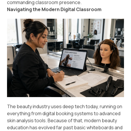
commanding classroom presence.
Navigating the Modern Digital Classroom
The beauty industry uses deep tech today, running on
everything from digital booking systems to advanced
skin analysis tools. Because of that, modern beauty
education has evolved far past basic whiteboards and