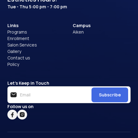
Tue - Thu 5:00 pm - 7:00 pm
Links
Campus
Programs
Aiken
Enrollment
Salon Services
Gallery
Contact us
Policy
Let’s Keep in Touch
Subscribe
Follow us on