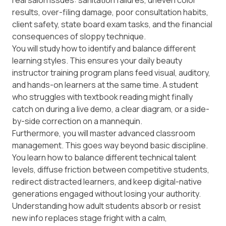
real salon issues: sanitation failures, uneven color
results, over-filing damage, poor consultation habits,
client safety, state board exam tasks, and the financial
consequences of sloppy technique.
You will study how to identify and balance different
learning styles. This ensures your daily beauty
instructor training program plans feed visual, auditory,
and hands-on learners at the same time. A student
who struggles with textbook reading might finally
catch on during a live demo, a clear diagram, or a side-
by-side correction on a mannequin.
Furthermore, you will master advanced classroom
management. This goes way beyond basic discipline.
You learn how to balance different technical talent
levels, diffuse friction between competitive students,
redirect distracted learners, and keep digital-native
generations engaged without losing your authority.
Understanding how adult students absorb or resist
new info replaces stage fright with a calm,