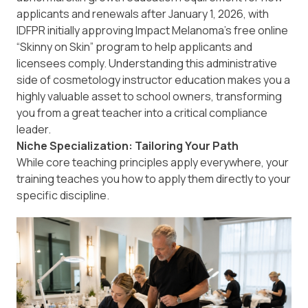
applicants and renewals after January 1, 2026, with
IDFPR initially approving Impact Melanoma’s free online
“Skinny on Skin” program to help applicants and
licensees comply. Understanding this administrative
side of cosmetology instructor education makes you a
highly valuable asset to school owners, transforming
you from a great teacher into a critical compliance
leader.
Niche Specialization: Tailoring Your Path
While core teaching principles apply everywhere, your
training teaches you how to apply them directly to your
specific discipline.