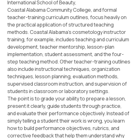
International School of Beauty
,
Coastal Alabama Community College
, and formal
teacher-training curriculum outlines, focus heavily on
the practical application of structured teaching
methods. Coastal Alabama’s cosmetology instructor
training, for example, includes teaching and curriculum
development, teacher mentorship, lesson-plan
implementation, student assessment, and the four-
step teaching method. Other teacher-training outlines
also include instructional techniques, organization
techniques, lesson planning, evaluation methods,
supervised classroom instruction, and supervision of
students in classroom or laboratory settings.
The point is to grade your ability to prepare a lesson,
present it clearly, guide students through practice,
and evaluate their performance objectively. Instead of
simply telling a student their work is wrong, you learn
how to build performance objectives, rubrics, and
corrective feedback that help them understand
why