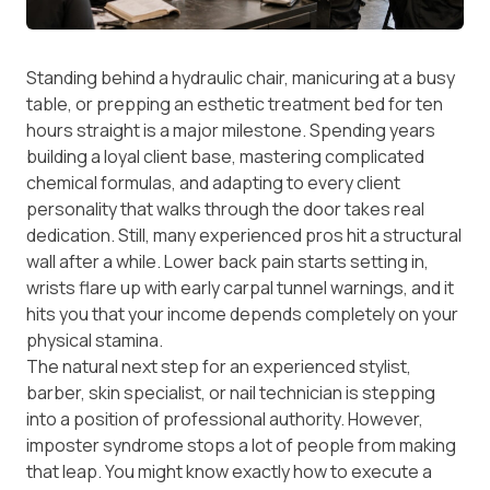
Standing behind a hydraulic chair, manicuring at a busy
table, or prepping an esthetic treatment bed for ten
hours straight is a major milestone. Spending years
building a loyal client base, mastering complicated
chemical formulas, and adapting to every client
personality that walks through the door takes real
dedication. Still, many experienced pros hit a structural
wall after a while. Lower back pain starts setting in,
wrists flare up with early carpal tunnel warnings, and it
hits you that your income depends completely on your
physical stamina.
The natural next step for an experienced stylist,
barber, skin specialist, or nail technician is stepping
into a position of professional authority. However,
imposter syndrome stops a lot of people from making
that leap. You might know exactly how to execute a