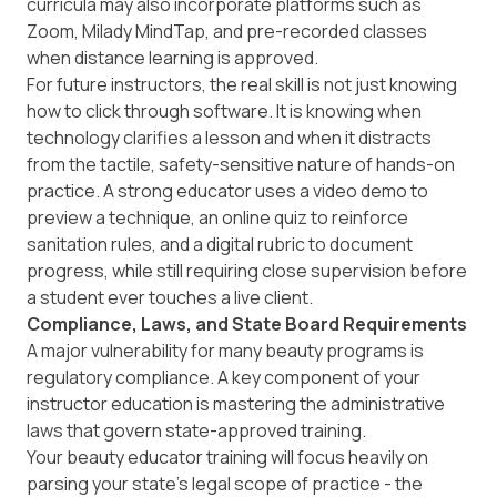
curricula may also incorporate platforms such as
Zoom, Milady MindTap, and pre-recorded classes
when distance learning is approved.
For future instructors, the real skill is not just knowing
how to click through software. It is knowing when
technology clarifies a lesson and when it distracts
from the tactile, safety-sensitive nature of hands-on
practice. A strong educator uses a video demo to
preview a technique, an online quiz to reinforce
sanitation rules, and a digital rubric to document
progress, while still requiring close supervision before
a student ever touches a live client.
Compliance, Laws, and State Board Requirements
A major vulnerability for many beauty programs is
regulatory compliance. A key component of your
instructor education is mastering the administrative
laws that govern state-approved training.
Your beauty educator training will focus heavily on
parsing your state’s legal scope of practice - the