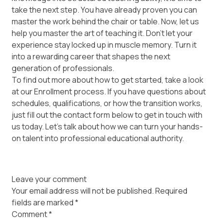
take the next step. You have already proven you can
master the work behind the chair or table. Now, let us
help you master the art of teaching it. Don't let your
experience stay locked up in muscle memory. Turn it
into a rewarding career that shapes the next
generation of professionals.
To find out more about how to get started, take a look
at our
Enrollment
process. If you have questions about
schedules, qualifications, or how the transition works,
just fill out the contact form below to get in touch with
us today. Let’s talk about how we can turn your hands-
on talent into professional educational authority.
Leave your comment
Your email address will not be published.
Required
fields are marked
*
Comment
*