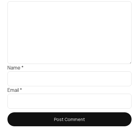
Name
*
Email
*