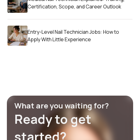
Certification, Scope, and Career Outlook
Entry-Level Nail Technician Jobs: How to
Apply With Little Experience
What are you waiting for?
Ready to get
started?