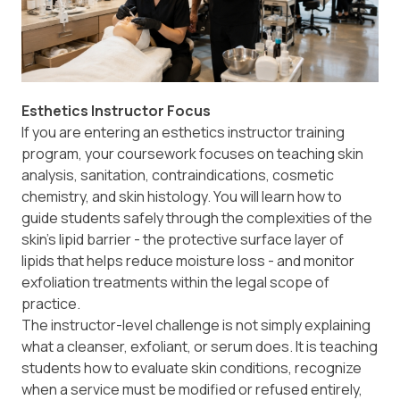
Esthetics Instructor Focus
If you are entering an esthetics instructor training
program, your coursework focuses on teaching skin
analysis, sanitation, contraindications, cosmetic
chemistry, and skin histology. You will learn how to
guide students safely through the complexities of the
skin's lipid barrier - the protective surface layer of
lipids that helps reduce moisture loss - and monitor
exfoliation treatments within the legal scope of
practice.
The instructor-level challenge is not simply explaining
what a cleanser, exfoliant, or serum does. It is teaching
students how to evaluate skin conditions, recognize
when a service must be modified or refused entirely,