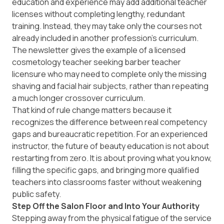
education and experience may add additional teacher
licenses without completing lengthy, redundant
training. Instead, they may take only the courses not
already included in another profession’s curriculum.
The newsletter gives the example of a licensed
cosmetology teacher seeking barber teacher
licensure who may need to complete only the missing
shaving and facial hair subjects, rather than repeating
a much longer crossover curriculum.
That kind of rule change matters because it
recognizes the difference between real competency
gaps and bureaucratic repetition. For an experienced
instructor, the future of beauty education is not about
restarting from zero. It is about proving what you know,
filling the specific gaps, and bringing more qualified
teachers into classrooms faster without weakening
public safety.
Step Off the Salon Floor and Into Your Authority
Stepping away from the physical fatigue of the service