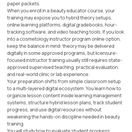
paper packets.
When you enroll in a beauty educator course, your
training may expose you to hybrid theory setups,
online learning platforms, digital gradebooks, hour-
tracking software, and video teaching tools. If you look
into a cosmetology instructor program online option,
keep the balance in mind: theory may be delivered
digitally in some approved programs, but licensure-
focused instructor training usually still requires state-
approved supervised teaching, practical evaluation,
and real-world clinic or lab experience.
Your preparation shifts from simple classroom setup
to a multi-layered digital ecosystem. You learn how to
organize lesson content inside learning management
systems, structure hybrid lesson plans, track student
progress, and use digital resources without
weakening the hands-on discipline needed in beauty
training.
You will study how to evaluate student progress