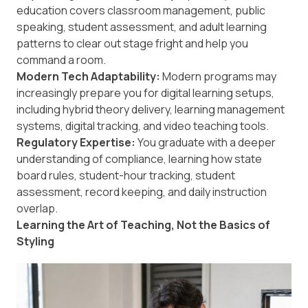
education covers classroom management, public
speaking, student assessment, and adult learning
patterns to clear out stage fright and help you
command a room.
Modern Tech Adaptability:
Modern programs may
increasingly prepare you for digital learning setups,
including hybrid theory delivery, learning management
systems, digital tracking, and video teaching tools.
Regulatory Expertise:
You graduate with a deeper
understanding of compliance, learning how state
board rules, student-hour tracking, student
assessment, record keeping, and daily instruction
overlap.
Learning the Art of Teaching, Not the Basics of
Styling