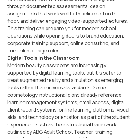
through documented assessments, design
assignments that work well both online and on the
floor, and deliver engaging video-supported lectures.
This training can prepare you for modern school
operations while opening doors to brand education,
corporate training support, online consulting, and
curriculum design roles.
Digital Tools in the Classroom
Modern beauty classrooms are increasingly
supported by digital learning tools, but it is safer to
treat augmented reality and simulation as emerging
tools rather than universal standards. Some
cosmetology instructional plans already reference
learning management systems, email access, digital
client record systems, online learning platforms, visual
aids, and technology orientation as part of the student
experience, such as the instructional framework
outlined by
ABC Adult School
. Teacher-training