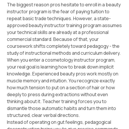
The biggest reason pros hesitate to enroll in a beauty
instructor program is the fear of paying tuition to
repeat basic trade techniques. However, a state-
approved beauty instructor training program assumes
your technical skills are already at a professional
commercial standard. Because of that, your
coursework shifts completely toward
pedagogy
- the
study of instructional methods and curriculum delivery.
When you enter a cosmetology instructor program,
your real goal is learning how to break down implicit
knowledge. Experienced beauty pros work mostly on
muscle memory and intuition. You recognize exactly
how much tension to put on a section of hair or how
deeply to press during extractions without even
thinking about it. Teacher training forces you to
dismantle those automatic habits and turn them into
structured, clear verbal directions.
Instead of operating on gut feelings, pedagogical