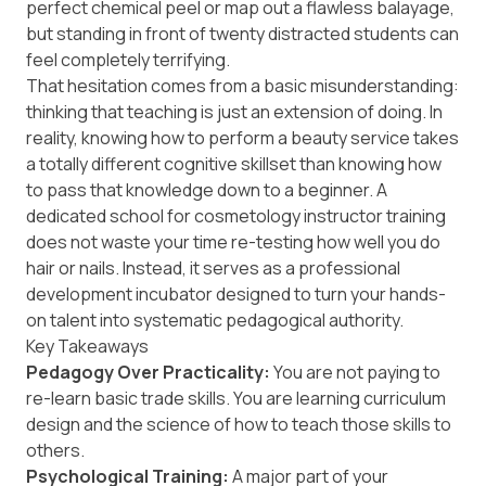
perfect chemical peel or map out a flawless balayage,
but standing in front of twenty distracted students can
feel completely terrifying.
That hesitation comes from a basic misunderstanding:
thinking that teaching is just an extension of doing. In
reality, knowing how to perform a beauty service takes
a totally different cognitive skillset than knowing how
to pass that knowledge down to a beginner. A
dedicated school for cosmetology instructor training
does not waste your time re-testing how well you do
hair or nails. Instead, it serves as a professional
development incubator designed to turn your hands-
on talent into systematic pedagogical authority.
Key Takeaways
Pedagogy Over Practicality:
You are not paying to
re-learn basic trade skills. You are learning curriculum
design and the science of how to teach those skills to
others.
Psychological Training:
A major part of your