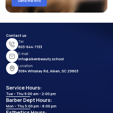
Send me info
Contact us
Tel
803-644-7133
E-mail
info@aikenbeauty.school
Location
3084 Whiskey Rd, Aiken, SC 29803
Service Hours:
Tue – Thu 9:00 am - 2:00 pm
Barber Dept Hours:
Mon – Thu 5:00 pm - 8:00 pm
Esthetics Hours: