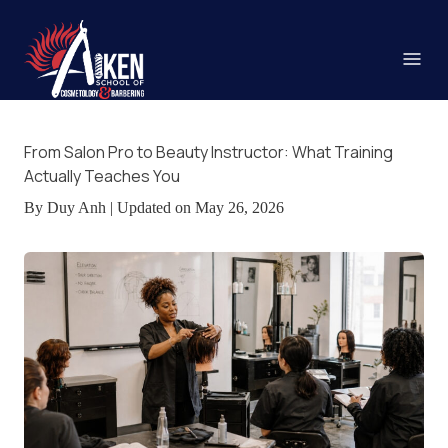
From Salon Pro to Beauty Instructor: What Training
Actually Teaches You
By Duy Anh | Updated on May 26, 2026