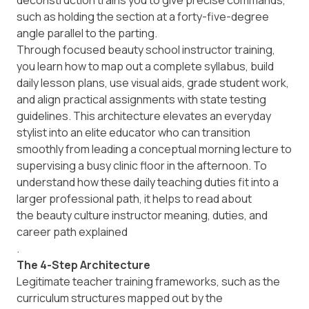
deconstruction trains you to give precise commands,
such as holding the section at a forty-five-degree
angle parallel to the parting.
Through focused beauty school instructor training,
you learn how to map out a complete syllabus, build
daily lesson plans, use visual aids, grade student work,
and align practical assignments with state testing
guidelines. This architecture elevates an everyday
stylist into an elite educator who can transition
smoothly from leading a conceptual morning lecture to
supervising a busy clinic floor in the afternoon. To
understand how these daily teaching duties fit into a
larger professional path, it helps to read about
the beauty culture instructor meaning, duties, and
career path explained
.
The 4-Step Architecture
Legitimate teacher training frameworks, such as the
curriculum structures mapped out by the