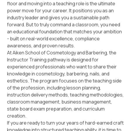
floor and moving into a teaching role is the ultimate
power move for your career. It positions you as an
industry leader and gives you a sustainable path
forward. But to truly command a classroom, you need
an educational foundation that matches your ambition
- built on real-world excellence, compliance
awareness, and proven results.
At Aiken School of Cosmetology and Barbering, the
Instructor Training
pathway is designed for
experienced professionals who want to share their
knowledge in cosmetology, barbering, nails, and
esthetics. The program focuses on the teaching side
of the profession, including lesson planning,
instruction delivery methods, teaching methodologies,
classroom management, business management,
state board exam preparation, and curriculum
creation.
If you are ready to turn your years of hard-earned craft
knowledge into structured teaching ability, it is time to