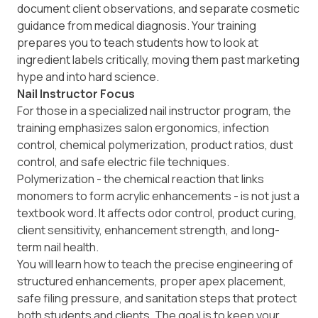
document client observations, and separate cosmetic
guidance from medical diagnosis. Your training
prepares you to teach students how to look at
ingredient labels critically, moving them past marketing
hype and into hard science.
Nail Instructor Focus
For those in a specialized nail instructor program, the
training emphasizes salon ergonomics, infection
control, chemical polymerization, product ratios, dust
control, and safe electric file techniques.
Polymerization - the chemical reaction that links
monomers to form acrylic enhancements - is not just a
textbook word. It affects odor control, product curing,
client sensitivity, enhancement strength, and long-
term nail health.
You will learn how to teach the precise engineering of
structured enhancements, proper apex placement,
safe filing pressure, and sanitation steps that protect
both students and clients. The goal is to keep your