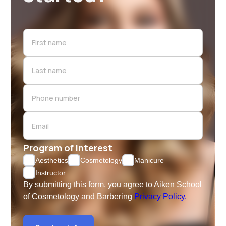
Program of Interest
Aesthetics
Cosmetology
Manicure
Instructor
By submitting this form, you agree to Aiken School
of Cosmetology and Barbering
Privacy Policy.