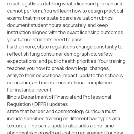
exact legal lines defining what a licensed pro can and
cannot perform. You will learn how to design practical
exams that mirror state board evaluation rubrics,
document student hours accurately, and keep
instruction aligned with the exact licensing outcomes
your future students need to pass.
Furthermore, state regulations change constantly to
reflect shifting consumer demographics, safety
expectations, and public health priorities. Your training
teaches you how to break down legal changes,
analyze their educational impact, update the school's
curriculum, and maintain institutional compliance.
For instance, recent
Illinois Department of Financial and Professional
Regulation (IDFPR) updates
state that barber and cosmetology curricula must
include specified training on different hair types and
textures. The same update also adds a one-time
abnormal skin growth education requirement for new